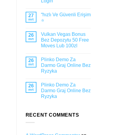
Login
“hızlı Ve Güvenli Erişim
27
mrt
⭐
Vulkan Vegas Bonus
26
mrt
Bez Depozytu 50 Free
Moves Lub 100zl
Plinko Demo Za
26
mrt
Darmo Graj Online Bez
Ryzyka
Plinko Demo Za
26
mrt
Darmo Graj Online Bez
Ryzyka
RECENT COMMENTS