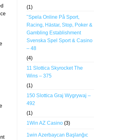
ed
(1)
nce
"Spela Online På Sport,
Racing, Hästar, Stop, Poker &
Gambling Establishment
Svenska Spel Sport & Casino
e
– 48
(4)
11 Slottica Skyrocket The
Wins – 375
(1)
150 Slottica Graj Wygrywaj –
492
he
(1)
1Win AZ Casino
(3)
1win Azerbaycan Başlanğıc
nt