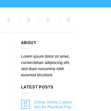
ABOUT
Lorem ipsum dolor sit amet,
consectetuer adipiscing elit,
sed diam nonummy nibh
euismod tincidunt.
LATEST POSTS
Online Online Casino
27
mrt
Slot By Practical Play