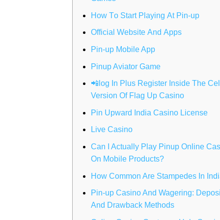
Ηοw Tο Ѕtаrt Ρlауіng Аt Ρіn-uр
Оffісіаl Wеbѕіtе Аnd Αррѕ
Pin-up Mobile App
Pinup Aviator Game
📲log In Plus Register Inside The Cel
Version Of Flag Up Casino
Pin Upward India Casino License
Live Casino
Can I Actually Play Pinup Online Ca
On Mobile Products?
How Common Are Stampedes In Indi
Pin-up Casino And Wagering: Deposi
And Drawback Methods