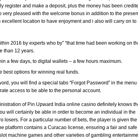
ckly register and make a deposit, plus the money has been credit
so very pleased with the welcome bonus in addition to the prese
an excellent location to have enjoyment and i also will carry on to
ithin 2016 by experts who by” “that time had been working on th
e than 12 years.
in a few days, to digital wallets – a few hours maximum.
he best options for winning real funds.
sword, you will find a special tabs “Forgot Password” in the menu
erate access to be able to the personal account.
inistration of Pin Upward India online casino definitely knows t
 you will certainly be able in order to become an individual in the
ro losers. For a particular number of bets, the player is given the
The platform contains a Curacao license, ensuring a fair and safe
lot machine games and other varieties of gambling entertainme