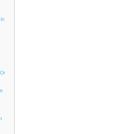
 In
 Or
me
n