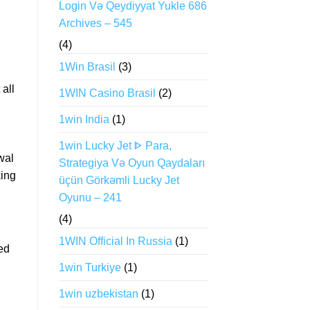
Login Və Qeydiyyat Yukle 686
Archives – 545
(4)
1Win Brasil
(3)
 all
1WIN Casino Brasil
(2)
1win India
(1)
1win Lucky Jet ᐈ Para,
wal
Strategiya Və Oyun Qaydaları
king
üçün Görkəmli Lucky Jet
Oyunu – 241
(4)
1WIN Official In Russia
(1)
ded
1win Turkiye
(1)
1win uzbekistan
(1)