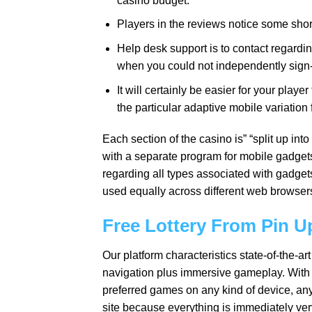
casino budget.
Players in the reviews notice some sho
Help desk support is to contact regardin
when you could not independently sign-
It will certainly be easier for your play
the particular adaptive mobile variatio
Each section of the casino is” “split up int
with a separate program for mobile gadgets
regarding all types associated with gadge
used equally across different web browser
Free Lottery From Pin 
Our platform characteristics state-of-the-a
navigation plus immersive gameplay. With 
preferred games on any kind of device, anyt
site because everything is immediately very