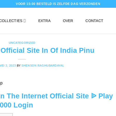
VOOR 15:00 BESTELD IS ZELFDE DAG VERZONDEN
COLLECTIES
EXTRA
OVER
CONTACT
UNCATEGORIZED
fficial Site In Of India Pinu
MEI 3, 2023
BY
SHENSON RAGHUBARDAYAL
up
 The Internet Official Site ᐉ Play
000 Login