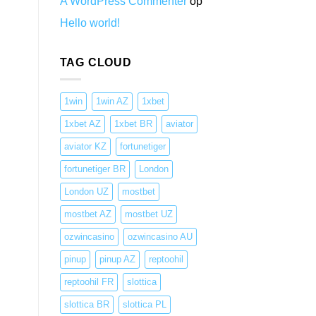
A WordPress Commenter
op
Hello world!
TAG CLOUD
1win
1win AZ
1xbet
1xbet AZ
1xbet BR
aviator
aviator KZ
fortunetiger
fortunetiger BR
London
London UZ
mostbet
mostbet AZ
mostbet UZ
ozwincasino
ozwincasino AU
pinup
pinup AZ
reptoohil
reptoohil FR
slottica
slottica BR
slottica PL