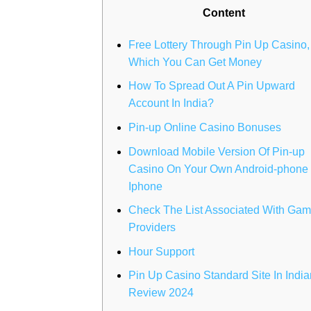
Content
Free Lottery Through Pin Up Casino,
Which You Can Get Money
How To Spread Out A Pin Upward
Account In India?
Pin-up Online Casino Bonuses
Download Mobile Version Of Pin-up
Casino On Your Own Android-phone
Iphone
Check The List Associated With Ga
Providers
Hour Support
Pin Up Casino Standard Site In India
Review 2024