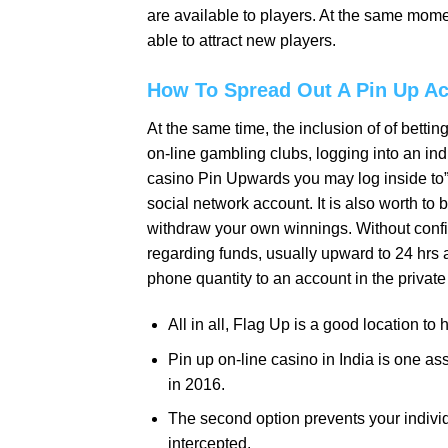
are available to players. At the same momen
able to attract new players.
How To Spread Out A Pin Up Ac
At the same time, the inclusion of of bettin
on-line gambling clubs, logging into an ind
casino Pin Upwards you may log inside to” 
social network account. It is also worth to
withdraw your own winnings. Without confi
regarding funds, usually upward to 24 hrs 
phone quantity to an account in the private
All in all, Flag Up is a good location t
Pin up on-line casino in India is one as
in 2016.
The second option prevents your individ
intercepted.