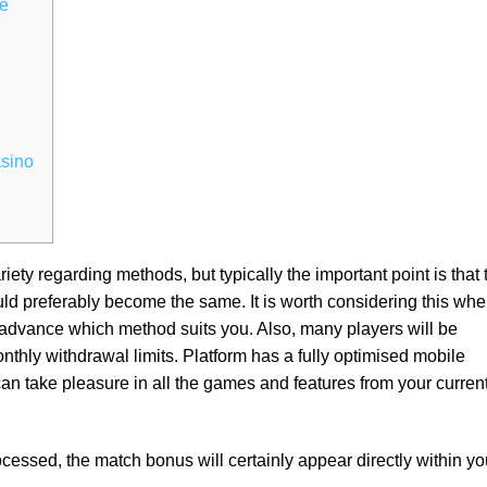
ce
sino
ty regarding methods, but typically the important point is that 
ould preferably become the same. It is worth considering this wh
e advance which method suits you. Also, many players will be
nthly withdrawal limits. Platform has a fully optimised mobile
can take pleasure in all the games and features from your curren
essed, the match bonus will certainly appear directly within yo