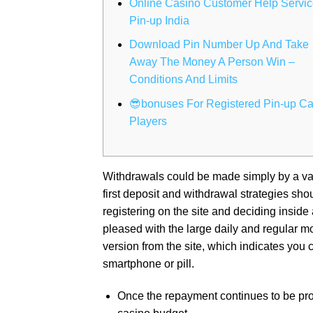
Online Casino Customer Help Servi
Pin-up India
Download Pin Number Up And Take
Away The Money A Person Win –
Conditions And Limits
😎bonuses For Registered Pin-up Ca
Players
Withdrawals could be made simply by a varie
first deposit and withdrawal strategies sh
registering on the site and deciding insid
pleased with the large daily and regular mo
version from the site, which indicates you 
smartphone or pill.
Once the repayment continues to be proc