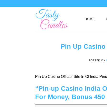
Skip
to
content
HOME
Pin Up Casino O
POSTED ON
Pin Up Casino Official Site In Of India Pin
“Pin-up Casino India On
For Money, Bonus 450 