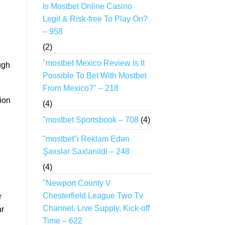
Is Mostbet Online Casino
Legit & Risk-free To Play On?
– 958
(2)
"mostbet Mexico Review Is It
ugh
Possible To Bet With Mostbet
From Mexico?" – 218
tion
(4)
"mostbet Sportsbook – 708
(4)
"mostbet"i Reklam Edən
Şəxslər Saxlanildi – 248
(4)
"Newport County V
Chesterfield League Two Tv
r
Channel, Live Supply, Kick-off
ar
Time – 622