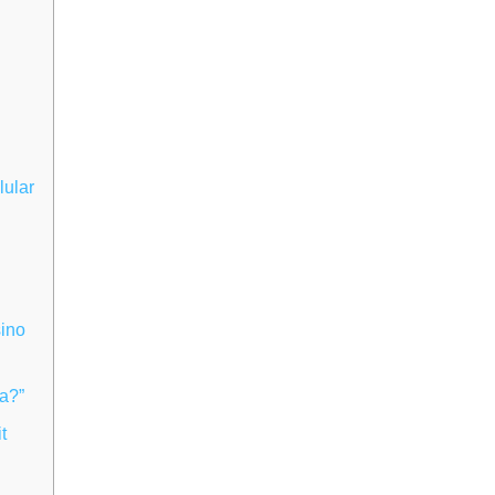
lular
sino
a?”
t