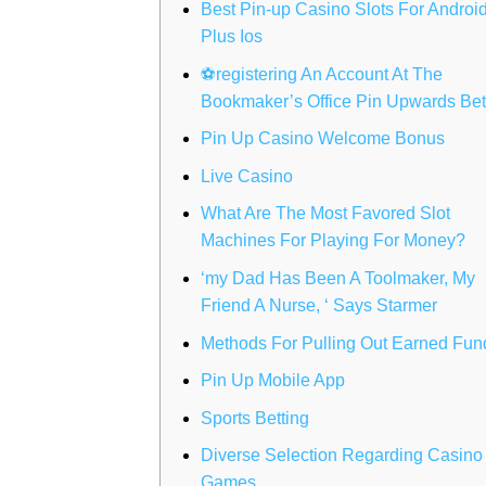
Best Pin-up Casino Slots For Androi
Plus Ios
⚽️registering An Account At The
Bookmaker’s Office Pin Upwards Bet
Pin Up Casino Welcome Bonus
Live Casino
What Are The Most Favored Slot
Machines For Playing For Money?
‘my Dad Has Been A Toolmaker, My
Friend A Nurse, ‘ Says Starmer
Methods For Pulling Out Earned Fun
Pin Up Mobile App
Sports Betting
Diverse Selection Regarding Casino
Games