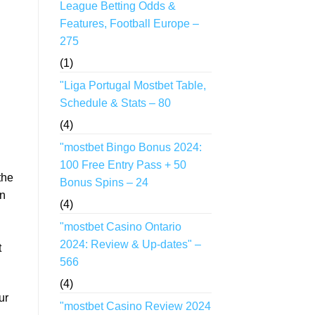
League Betting Odds &
Features, Football Europe –
275
(1)
"Liga Portugal Mostbet Table,
Schedule & Stats – 80
(4)
"mostbet Bingo Bonus 2024:
100 Free Entry Pass + 50
the
Bonus Spins – 24
en
(4)
"mostbet Casino Ontario
2024: Review & Up-dates" –
t
566
(4)
ur
"mostbet Casino Review 2024