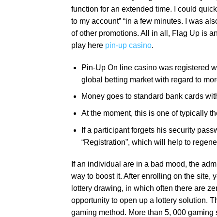
function for an extended time. I could qui
to my account” “in a few minutes. I was al
of other promotions. All in all, Flag Up is 
play here
pin-up casino
.
Pin-Up On line casino was registered w
global betting market with regard to mor
Money goes to standard bank cards with
At the moment, this is one of typically t
If a participant forgets his security pas
“Registration”, which will help to regen
If an individual are in a bad mood, the adm
way to boost it. After enrolling on the site,
lottery drawing, in which often there are ze
opportunity to open up a lottery solution. 
gaming method. More than 5, 000 gaming s