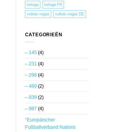
tortuga
tortuga FR
vulkan vegas
vulkan vegas DE
CATEGORIEËN
– 145
(4)
– 231
(4)
– 296
(4)
– 489
(2)
– 839
(2)
– 987
(4)
"Europäischer
Fußballverband Nations