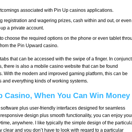
rtcomings associated with Pin Up casinos applications.
g registration and wagering prizes, cash within and out, or even
up a private account.
er to choose the required options on the phone or even tablet thro
n from the Pin Upward casino.
o tabs that can be accessed with the swipe of a finger. In conjunc
, there is also a mobile casino website that can be found
ts. With the modern and improved gaming platform, this can be
s and everything kinds of working systems.
Up Casino, When You Can Win Money
rt software plus user-friendly interfaces designed for seamless
responsive design plus smooth functionality, you can enjoy you
ime, anywhere. I like typically the simple design of the particul
 clear and you don’t have to look with regard to a particular