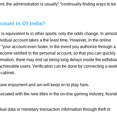
t, the administration is usually” “continually finding ways to be
count In Of India?
g is equivalent to in other sports; only the odds change. In almost
ividual account takes a the least time. However, in the online
“your account even faster, in the event you authorize through a
 become verified in the personal account, so that you can quickly
rmation, there may end up being long delays inside the withdra
achievable users. Verification can be done by connecting a wor
 cabinet.
o have enjoyment and am will keep on to play here.
sociated with the new titles in the on-line gaming industry, foun
ual data or monetary transaction information through theft or